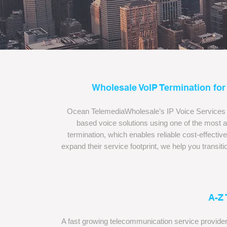
Wholesale VoIP Termination for
Ocean TelemediaWholesale’s IP Voice Services (V
based voice solutions using one of the most
termination, which enables reliable cost-effective d
expand their service footprint, we help you transi
A-Z
A fast growing telecommunication service provider,