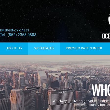
EMERGENCY CASES
Tel : (852) 2358 9803
ABOUT US
WHOLESALES
PREMIUM RATE NUMBER
WHO
We always deliver high volumes of call 
are constantly lookin