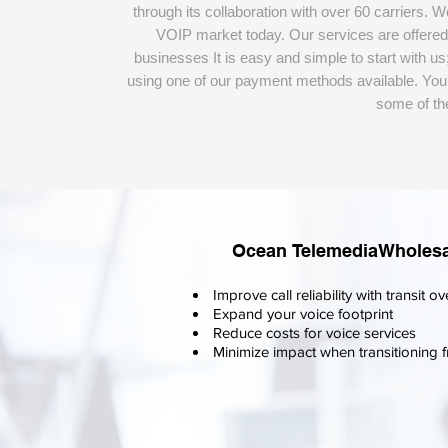
through its collaboration with over 60 carriers. 
VOIP market today. Our services are offered 
businesses It is easy and simple to start with 
using one of our payment methods available. You 
some of the
Ocean TelemediaWholesale
Improve call reliability with transi
Expand your voice footprint
Reduce costs for voice services
Minimize impact when transitioning