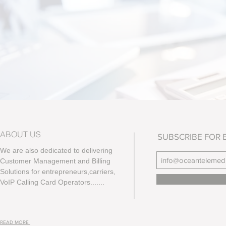
ABOUT US
SUBSCRIBE FOR 
We are also dedicated to delivering
Customer Management and Billing
Solutions for entrepreneurs,carriers,
VoIP Calling Card Operators.......
READ MORE