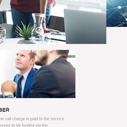
BER
the call charge is paid to the service
esses to be funded via the