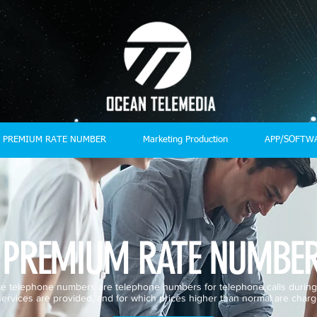
PREMIUM RATE NUMBER
Marketing Production
APP/SOFTW
PREMIUM RATE NUMBE
e telephone numbers are telephone numbers for telephone calls during
services are provided, and for which prices higher than normal are charg