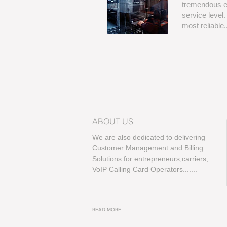
tremendous ex
service level
most reliable...
ABOUT US
We are also dedicated to delivering
Customer Management and Billing
Solutions for entrepreneurs,carriers,
VoIP Calling Card Operators.......
READ MORE