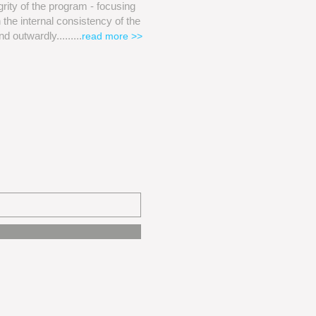
egrity of the program - focusing
 the internal consistency of the
nd outwardly
.........
read more >>