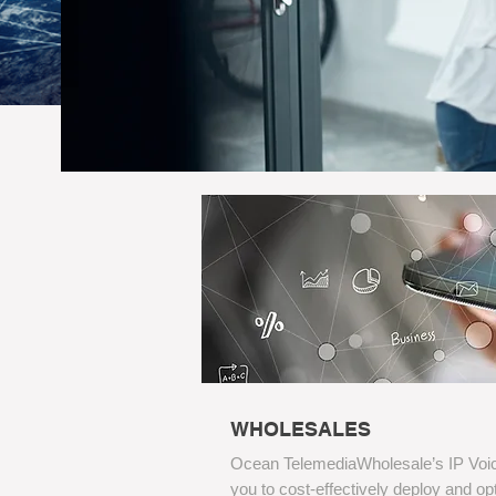
WHOLESALES
Ocean TelemediaWholesale’s IP Voic
you to cost-effectively deploy and o