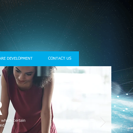
ARE DEVELOPMENT
CONTACT US
R
 which certain
ed.