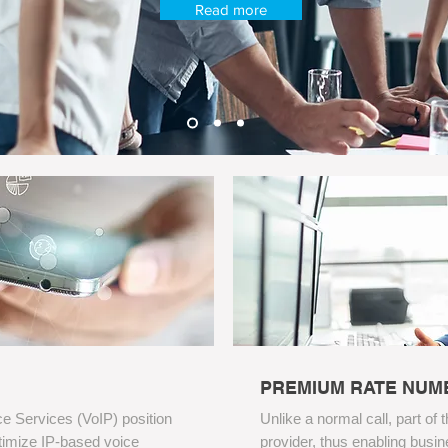
Read more
PREMIUM RATE NUM
e Services (VoIP) position
Unlike a normal call, part of 
ptimize IP-based voice
provider, thus enabling busin