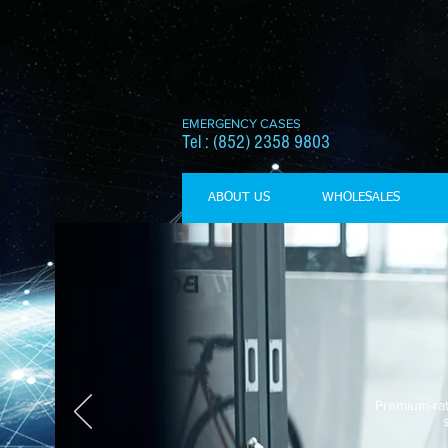
EMERGENCY CASES
Tel : (852) 2358 9803
ABOUT US
WHOLESALES
Premium-rat