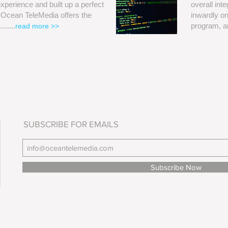
perience and built up a perfect
overall int
. Ocean TeleMedia offers the
inwardly on
......
program, a
read more >>
SUBSCRIBE FOR EMAILS
Subscribe Now