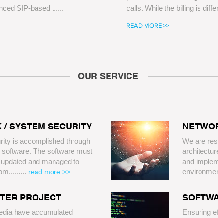
nced SIP-based ......
calls. While the billing is diffe
READ MORE >>
OUR SERVICE
 / SYSTEM SECURITY
NETWOR
rity is accomplished through
​We are res
 software. The software must
architectur
y updated and managed to
and impleme
m.........
environme
read more >>
NTER PROJECT
SOFTWA
edia have accumulated
Ensuring ef