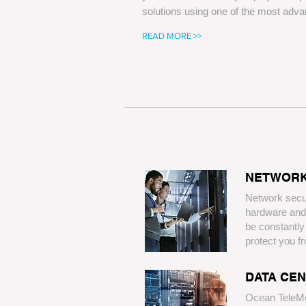
solutions using one of the most adva
READ MORE >>
​NETWORK
​Network secu
hardware and
be constantl
protect you fro
​DATA CE
​Ocean TeleM