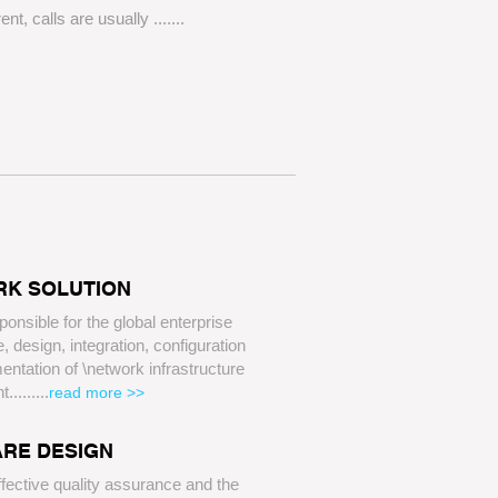
rent, calls are usually .......
K SOLUTION
ponsible for the global enterprise
e, design, integration, configuration
ntation of \network infrastructure
nt
.........
read more >>
RE DESIGN
fective quality assurance and the