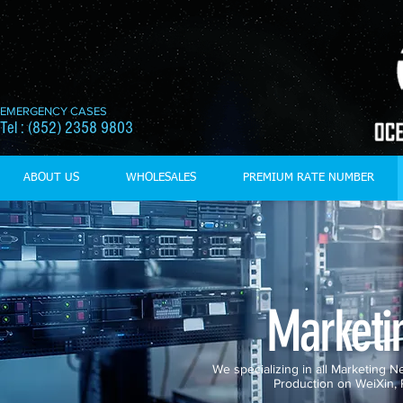
EMERGENCY CASES
Tel : (852) 2358 9803
ABOUT US
WHOLESALES
PREMIUM RATE NUMBER
Marketi
We specializing in all Marketing
Production on WeiXin,