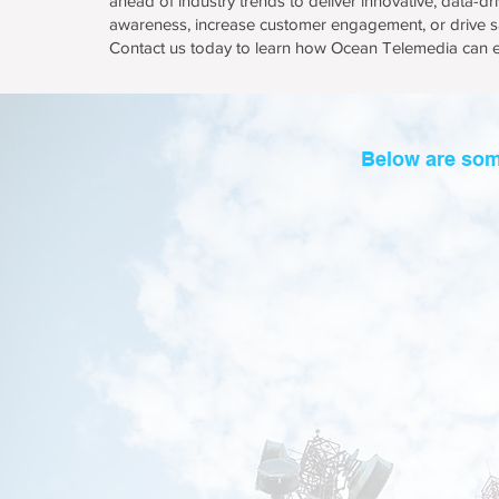
ahead of industry trends to deliver innovative, data-d
awareness, increase customer engagement, or drive sa
Contact us today to learn how Ocean Telemedia can el
Below are som