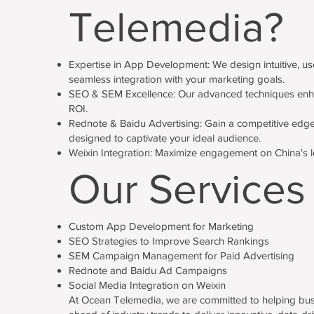
Telemedia?
Expertise in App Development: We design intuitive, use
seamless integration with your marketing goals.
SEO & SEM Excellence: Our advanced techniques enhance 
ROI.
Rednote & Baidu Advertising: Gain a competitive edge
designed to captivate your ideal audience.
Weixin Integration: Maximize engagement on China's le
Our Services
Custom App Development for Marketing
SEO Strategies to Improve Search Rankings
SEM Campaign Management for Paid Advertising
Rednote and Baidu Ad Campaigns
Social Media Integration on Weixin
At Ocean Telemedia, we are committed to helping busine