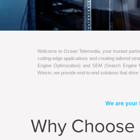
Welcome to Ocean Telemedia, your trusted partner
cutting-edge applications and creating tailored s
Engine Optimization) and SEM (Search Engine Ma
Weixin, we provide end-to-end solutions that drive
We are your 
Why Choose