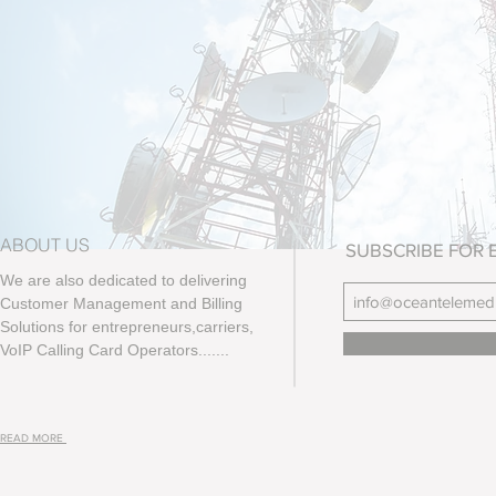
ABOUT US
SUBSCRIBE FOR 
We are also dedicated to delivering
Customer Management and Billing
Solutions for entrepreneurs,carriers,
VoIP Calling Card Operators.......
READ MORE